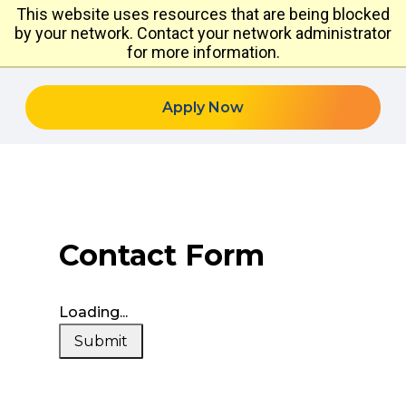
This website uses resources that are being blocked
by your network. Contact your network administrator
for more information.
Apply Now
Contact Form
Loading...
Submit