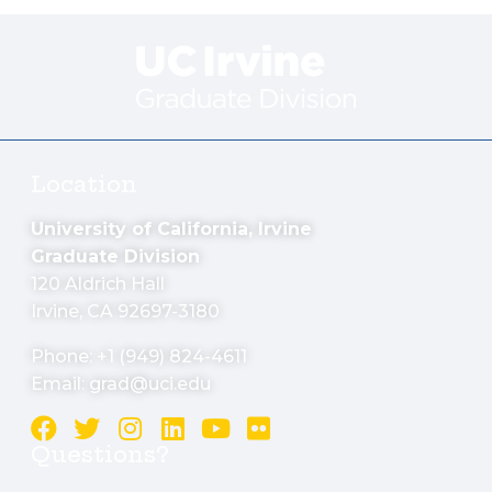
Location
University of California, Irvine
Graduate Division
120 Aldrich Hall
Irvine, CA 92697-3180
Phone: +1 (949) 824-4611
Email:
grad@uci.edu
Questions?